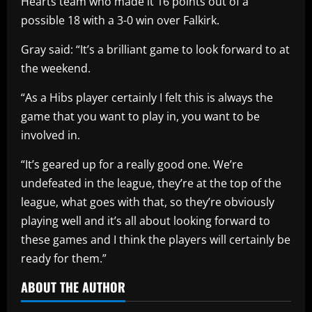
Hearts team who made it 16 points out of a
possible 18 with a 3-0 win over Falkirk.
Gray said: “It’s a brilliant game to look forward to at
the weekend.
“As a Hibs player certainly I felt this is always the
game that you want to play in, you want to be
involved in.
“It’s geared up for a really good one. We’re
undefeated in the league, they’re at the top of the
league, what goes with that, so they’re obviously
playing well and it’s all about looking forward to
these games and I think the players will certainly be
ready for them.”
ABOUT THE AUTHOR