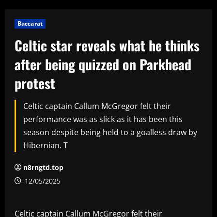
Baccarat
Celtic star reveals what he thinks
after being quizzed on Parkhead
protest
Celtic captain Callum McGregor felt their
performance was as slick as it has been this
season despite being held to a goalless draw by
Hibernian. T
n8rngtd.top
12/05/2025
Celtic captain Callum McGregor felt their