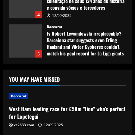
celebração de seus 124 anos de história
e convida sócios e torcedores
4
12/09/2025
Baccarat
Is Robert Lewandowski irreplaceable?
Barcelona star suggests even Erling
Haaland and Viktor Gyokeres couldn't
match his goal record for La Liga giants
5
12/09/2025
Baccarat
West Ham leading race for £50m "lion"
YOU MAY HAVE MISSED
who’s perfect for Lopetegui
12/09/2025
1
Baccarat
West Ham leading race for £50m "lion" who’s perfect
Baccarat
Newcastle’s 8/10 star is now as
for Lopetegui
undroppable as Gordon after Man Utd
xc2633.com
12/09/2025
12/09/2025
2