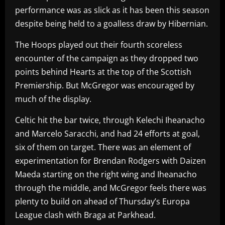
performance was as slick as it has been this season
despite being held to a goalless draw by Hibernian.
The Hoops played out their fourth scoreless
encounter of the campaign as they dropped two
points behind Hearts at the top of the Scottish
Premiership. But McGregor was encouraged by
much of the display.
Celtic hit the bar twice, through Kelechi Iheanacho
and Marcelo Saracchi, and had 24 efforts at goal,
six of them on target. There was an element of
experimentation for Brendan Rodgers with Daizen
Maeda starting on the right wing and Iheanacho
through the middle, and McGregor feels there was
plenty to build on ahead of Thursday’s Europa
League clash with Braga at Parkhead.