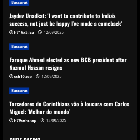
i
Baccarat
Jaydev Unadkat: 'I want to contribute to India's
g
success, not just be happy I've made a comeback'
a
h716a5.icu
12/09/2025
t
Baccarat
i
Faruque Ahmed elected as new BCB president after
Nazmul Hassan resigns
o
csb10.top
12/09/2025
n
Baccarat
Torcedores do Corinthians vão à loucura com Carlos
Miguel: 'Melhor do mundo'
h79snht.top
12/09/2025
PURE CASINO