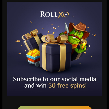
Baccarat
Newcastle’s 8/10 star is now as
undroppable as Gordon after Man Utd