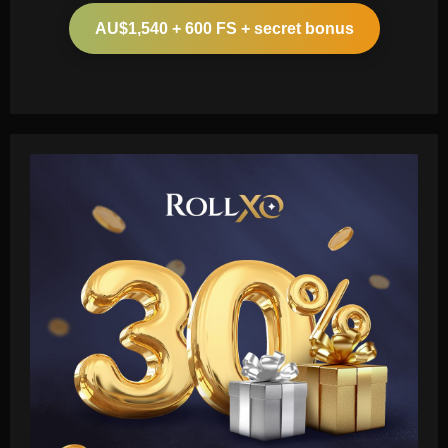
AU$1,540 + 600 FS + secret bonus