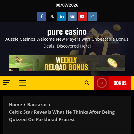
Skip
08/07/2026
to
Facebook
Twitter
Linkedin
VK
Youtube
Instagram
content
pure casino
Aussie Casinos Welcome New Players with Unbeatable Bonus
Deals, Discovered Here!
BONUS
Primary
Menu
Home
Baccarat
Celtic Star Reveals What He Thinks After Being
Quizzed On Parkhead Protest