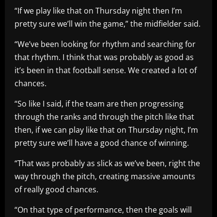
“If we play like that on Thursday night then I’m
pretty sure we’ll win the game,” the midfielder said.
“We’ve been looking for rhythm and searching for
that rhythm. I think that was probably as good as
it’s been in that football sense. We created a lot of
chances.
“So like I said, if the team are then progressing
through the ranks and through the pitch like that
then, if we can play like that on Thursday night, I’m
pretty sure we’ll have a good chance of winning.
“That was probably as slick as we’ve been, right the
way through the pitch, creating massive amounts
of really good chances.
“On that type of performance, then the goals will