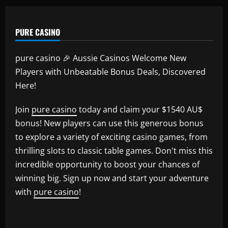
PURE CASINO
pure casino 🎉 Aussie Casinos Welcome New
Players with Unbeatable Bonus Deals, Discovered
Here!
Join
pure casino
today and claim your $1540 AU$
bonus! New players can use this generous bonus
to explore a variety of exciting casino games, from
thrilling slots to classic table games. Don't miss this
incredible opportunity to boost your chances of
winning big. Sign up now and start your adventure
with
pure casino
!