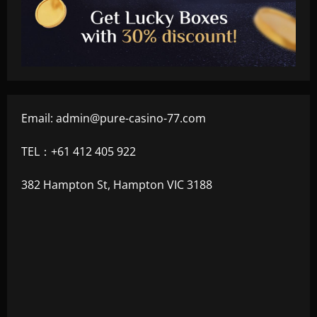
Email:
admin@pure-casino-77.com
TEL：+61 412 405 922
382 Hampton St, Hampton VIC 3188