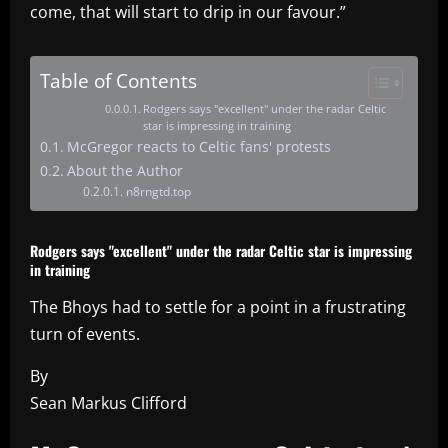
come, that will start to drip in our favour.”
Table of Contents
Rodgers says "excellent" under the radar Celtic
star is impressing in training
McGregor reacts to Celtic fans' protests
About the Author
n8rngtd.top
Rodgers says "excellent" under the radar Celtic star is impressing
in training
The Bhoys had to settle for a point in a frustrating
turn of events.
By
Sean Markus Clifford