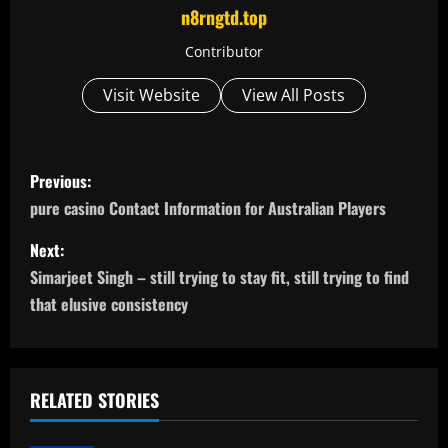
n8rngtd.top
Contributor
Visit Website
View All Posts
P
Previous:
o
pure casino Contact Information for Australian Players
s
Next:
Simarjeet Singh – still trying to stay fit, still trying to find
t
that elusive consistency
n
a
RELATED STORIES
v