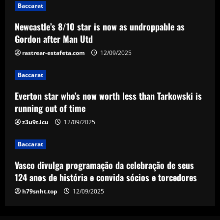
Baccarat
Baccarat
Newcastle’s 8/10 star is now as undroppable as
Everton star who’s now worth less than
Gordon after Man Utd
Tarkowski is running out of time
rastrear-estafeta.com
12/09/2025
12/09/2025
3
Baccarat
Baccarat
Vasco divulga programação da
Everton star who’s now worth less than Tarkowski is
celebração de seus 124 anos de história
running out of time
e convida sócios e torcedores
z3u9t.icu
12/09/2025
4
12/09/2025
Baccarat
Baccarat
Is Robert Lewandowski irreplaceable?
Vasco divulga programação da celebração de seus
Barcelona star suggests even Erling
Haaland and Viktor Gyokeres couldn't
124 anos de história e convida sócios e torcedores
match his goal record for La Liga giants
5
h79snht.top
12/09/2025
12/09/2025