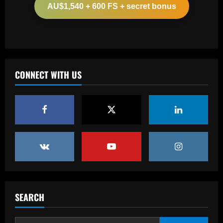
AU$1,540 + 600 FS + secret bonus
12/09/2025
2
Baccarat
Everton star who’s now worth less than
Tarkowski is running out of time
CONNECT WITH US
12/09/2025
3
Baccarat
Vasco divulga programação da
celebração de seus 124 anos de história
e convida sócios e torcedores
4
12/09/2025
Baccarat
Is Robert Lewandowski irreplaceable?
Barcelona star suggests even Erling
SEARCH
Haaland and Viktor Gyokeres couldn't
match his goal record for La Liga giants
5