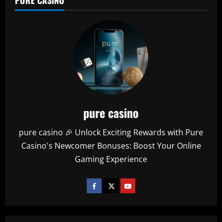
pure casino
pure casino 🎉 Unlock Exciting Rewards with Pure
Casino's Newcomer Bonuses: Boost Your Online
Gaming Experience