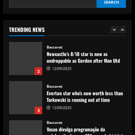
12/09/2025
SEARCH
Baccarat
West Ham leading race for £50m "lion"
who’s perfect for Lopetegui
TRENDING NEWS
12/09/2025
1
Baccarat
Newcastle’s 8/10 star is now as
undroppable as Gordon after Man Utd
12/09/2025
2
Baccarat
Everton star who’s now worth less than
Tarkowski is running out of time
12/09/2025
3
Baccarat
Vasco divulga programação da