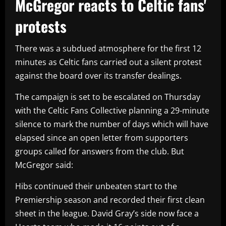
McGregor reacts to Celtic fans'
protests
There was a subdued atmosphere for the first 12
minutes as Celtic fans carried out a silent protest
against the board over its transfer dealings.
The campaign is set to be escalated on Thursday
with the Celtic Fans Collective planning a 29-minute
silence to mark the number of days which will have
elapsed since an open letter from supporters
groups called for answers from the club. But
McGregor said:
Hibs continued their unbeaten start to the
Premiership season and recorded their first clean
sheet in the league. David Gray’s side now face a