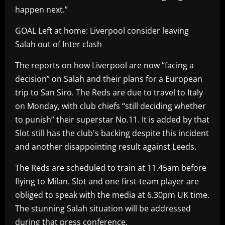
happen next.”
GOAL Left at home: Liverpool consider leaving
Salah out of Inter clash
The reports on how Liverpool are now “facing a
decision” on Salah and their plans for a European
trip to San Siro. The Reds are due to travel to Italy
on Monday, with club chiefs “still deciding whether
to punish” their superstar No.11. It is added by that
Slot still has the club's backing despite this incident
and another disappointing result against Leeds.
The Reds are scheduled to train at 11.45am before
flying to Milan. Slot and one first-team player are
obliged to speak with the media at 6.30pm UK time.
The stunning Salah situation will be addressed
during that press conference.