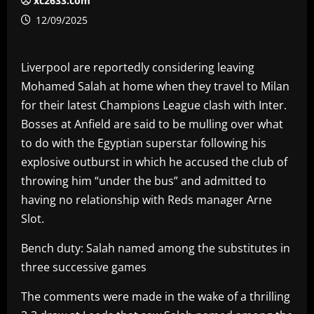
xc2633.com
12/09/2025
Liverpool are reportedly considering leaving
Mohamed Salah at home when they travel to Milan
for their latest Champions League clash with Inter.
Bosses at Anfield are said to be mulling over what
to do with the Egyptian superstar following his
explosive outburst in which he accused the club of
throwing him “under the bus” and admitted to
having no relationship with Reds manager Arne
Slot.
Bench duty: Salah named among the substitutes in
three successive games
The comments were made in the wake of a thrilling