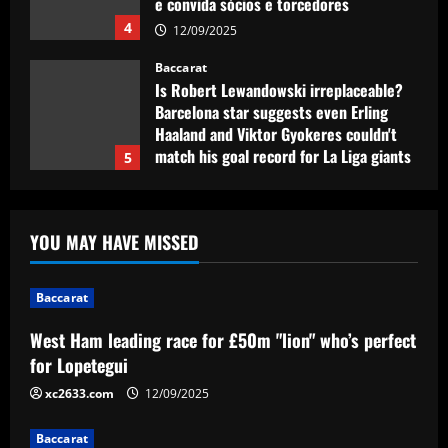
e convida sócios e torcedores
4
12/09/2025
Baccarat
Is Robert Lewandowski irreplaceable?
Barcelona star suggests even Erling
Haaland and Viktor Gyokeres couldn't
match his goal record for La Liga giants
5
12/09/2025
Baccarat
West Ham leading race for £50m "lion"
YOU MAY HAVE MISSED
who’s perfect for Lopetegui
12/09/2025
1
Baccarat
West Ham leading race for £50m "lion" who’s perfect
Baccarat
Newcastle’s 8/10 star is now as
for Lopetegui
undroppable as Gordon after Man Utd
xc2633.com
12/09/2025
12/09/2025
2
Baccarat