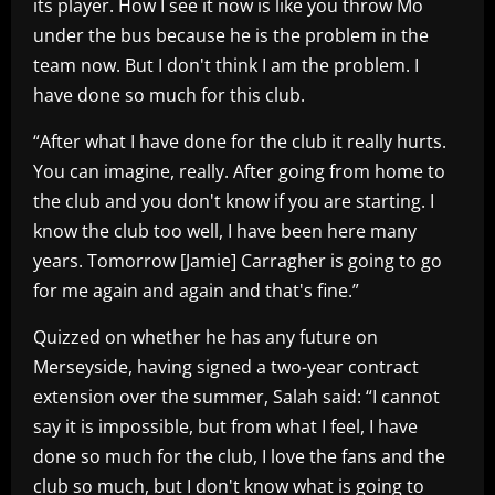
its player. How I see it now is like you throw Mo
under the bus because he is the problem in the
team now. But I don't think I am the problem. I
have done so much for this club.
“After what I have done for the club it really hurts.
You can imagine, really. After going from home to
the club and you don't know if you are starting. I
know the club too well, I have been here many
years. Tomorrow [Jamie] Carragher is going to go
for me again and again and that's fine.”
Quizzed on whether he has any future on
Merseyside, having signed a two-year contract
extension over the summer, Salah said: “I cannot
say it is impossible, but from what I feel, I have
done so much for the club, I love the fans and the
club so much, but I don't know what is going to