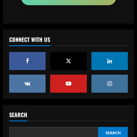
12/09/2025
2
Baccarat
Everton star who’s now worth less than
Tarkowski is running out of time
CONNECT WITH US
12/09/2025
3
Baccarat
Vasco divulga programação da
celebração de seus 124 anos de história
e convida sócios e torcedores
4
12/09/2025
Baccarat
Is Robert Lewandowski irreplaceable?
Barcelona star suggests even Erling
SEARCH
Haaland and Viktor Gyokeres couldn't
match his goal record for La Liga giants
5
12/09/2025
SEARCH