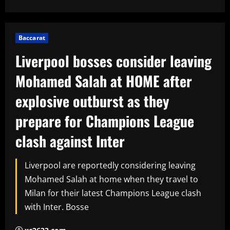
Baccarat
Liverpool bosses consider leaving
Mohamed Salah at HOME after
explosive outburst as they
prepare for Champions League
clash against Inter
Liverpool are reportedly considering leaving
Mohamed Salah at home when they travel to
Milan for their latest Champions League clash
with Inter. Bosse