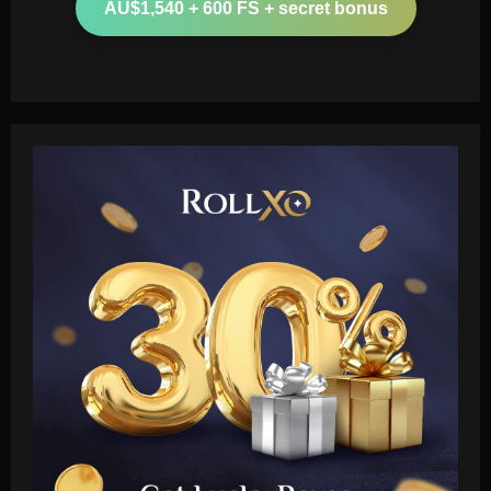
AU$1,540 + 600 FS + secret bonus