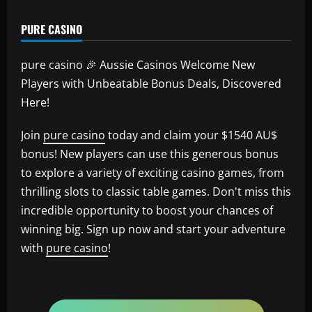
PURE CASINO
pure casino 🎉 Aussie Casinos Welcome New
Players with Unbeatable Bonus Deals, Discovered
Here!
Join
pure casino
today and claim your $1540 AU$
bonus! New players can use this generous bonus
to explore a variety of exciting casino games, from
thrilling slots to classic table games. Don't miss this
incredible opportunity to boost your chances of
winning big. Sign up now and start your adventure
with
pure casino
!