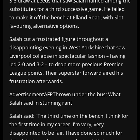
3-3 draw at Leeds that saw Salah named among the
substitutes for a third successive game. He failed
to make it off the bench at Elland Road, with Slot
favouring alternative options.
Salah cut a frustrated figure throughout a
disappointing evening in West Yorkshire that saw
Liverpool collapse in spectacular fashion – having
led 2-0 and 3-2 – to drop more precious Premier
League points. Their superstar forward aired his
frustration afterwards.
AdvertisementAFPThrown under the bus: What
Salah said in stunning rant
Salah said: “The third time on the bench, I think for
the first time in my career. I'm very, very
disappointed to be fair. I have done so much for