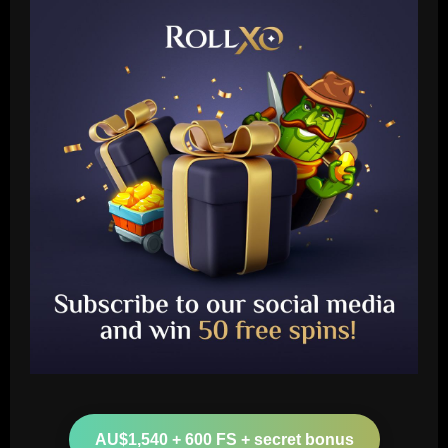
Baccarat
Newcastle’s 8/10 star is now as
undroppable as Gordon after Man Utd
AU$1,540 + 600 FS + secret bonus