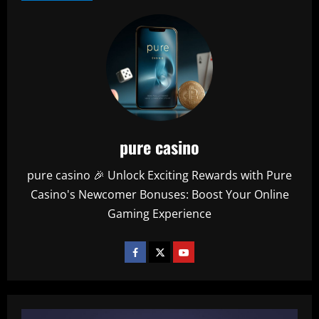
pure casino
pure casino 🎉 Unlock Exciting Rewards with Pure
Casino's Newcomer Bonuses: Boost Your Online
Gaming Experience