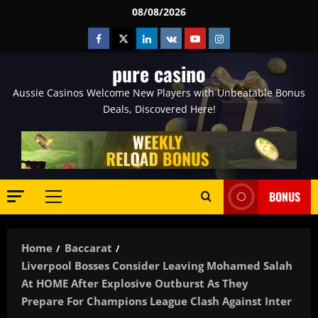
Skip
08/08/2026
to
Facebook
Twitter
Linkedin
VK
Youtube
Instagram
content
pure casino
Aussie Casinos Welcome New Players with Unbeatable Bonus
Deals, Discovered Here!
BONUS
Primary
Menu
Home
Baccarat
Liverpool Bosses Consider Leaving Mohamed Salah
At HOME After Explosive Outburst As They
Prepare For Champions League Clash Against Inter