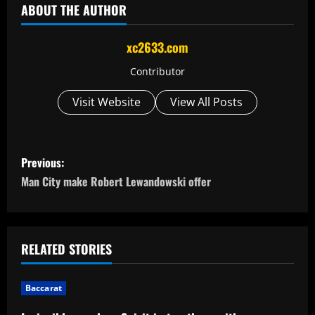
ABOUT THE AUTHOR
xc2633.com
Contributor
Visit Website
View All Posts
P
Previous:
o
Man City make Robert Lewandowski offer
s
t
RELATED STORIES
n
Baccarat
a