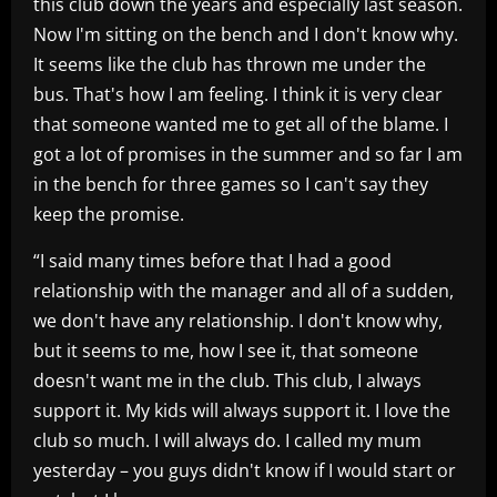
this club down the years and especially last season.
Now I'm sitting on the bench and I don't know why.
It seems like the club has thrown me under the
bus. That's how I am feeling. I think it is very clear
that someone wanted me to get all of the blame. I
got a lot of promises in the summer and so far I am
in the bench for three games so I can't say they
keep the promise.
“I said many times before that I had a good
relationship with the manager and all of a sudden,
we don't have any relationship. I don't know why,
but it seems to me, how I see it, that someone
doesn't want me in the club. This club, I always
support it. My kids will always support it. I love the
club so much. I will always do. I called my mum
yesterday – you guys didn't know if I would start or