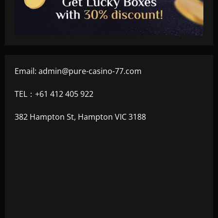
Email:
admin@pure-casino-77.com
TEL：+61 412 405 922
382 Hampton St, Hampton VIC 3188
+500
$