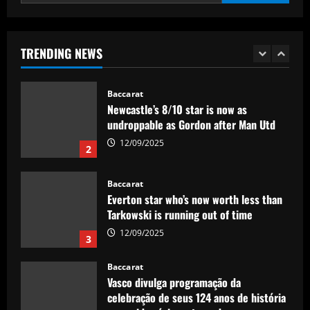
Baccarat
West Ham leading race for £50m "lion"
who’s perfect for Lopetegui
TRENDING NEWS
12/09/2025
1
Baccarat
Newcastle’s 8/10 star is now as
undroppable as Gordon after Man Utd
12/09/2025
2
Baccarat
Everton star who’s now worth less than
Tarkowski is running out of time
12/09/2025
3
Baccarat
Vasco divulga programação da
celebração de seus 124 anos de história