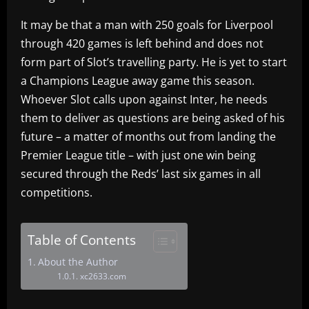
It may be that a man with 250 goals for Liverpool
through 420 games is left behind and does not
form part of Slot’s travelling party. He is yet to start
a Champions League away game this season.
Whoever Slot calls upon against Inter, he needs
them to deliver as questions are being asked of his
future – a matter of months out from landing the
Premier League title – with just one win being
secured through the Reds’ last six games in all
competitions.
Table of Contents
About the Author
xc2633.com