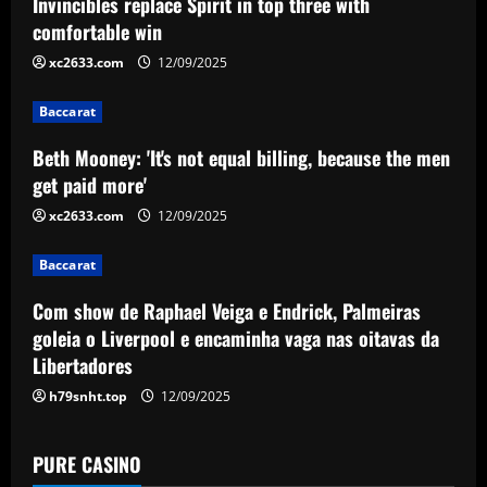
Invincibles replace Spirit in top three with
v
comfortable win
i
xc2633.com
12/09/2025
g
Baccarat
a
Beth Mooney: 'It's not equal billing, because the men
get paid more'
t
xc2633.com
12/09/2025
i
Baccarat
o
Com show de Raphael Veiga e Endrick, Palmeiras
n
goleia o Liverpool e encaminha vaga nas oitavas da
Libertadores
h79snht.top
12/09/2025
PURE CASINO