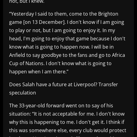
not, but I knew.
“Yesterday I said to them, come to the Brighton
game [on 13 December]. I don't know if I am going
to play or not, but I am going to enjoy it. In my
head, I'm going to enjoy that game because I don't
know what is going to happen now. I will be in
Anfield to say goodbye to the fans and go to Africa
Cup of Nations. I don't know what is going to
happen when I am there.”
Does Salah have a future at Liverpool? Transfer
speculation
The 33-year-old forward went on to say of his
situation: “It is not acceptable for me. I don't know
why this is happening to me. I don't get it. I think if
this was somewhere else, every club would protect