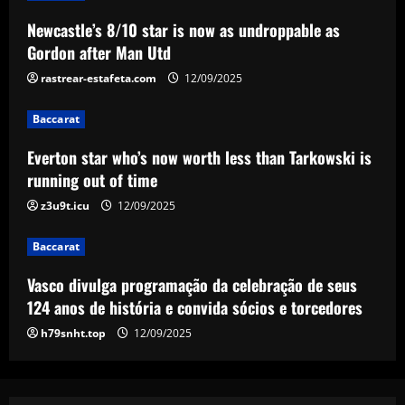
Baccarat
Newcastle’s 8/10 star is now as undroppable as
Everton star who’s now worth less than
Gordon after Man Utd
Tarkowski is running out of time
rastrear-estafeta.com
12/09/2025
12/09/2025
3
Baccarat
Baccarat
Vasco divulga programação da
Everton star who’s now worth less than Tarkowski is
celebração de seus 124 anos de história
running out of time
e convida sócios e torcedores
z3u9t.icu
12/09/2025
4
12/09/2025
Baccarat
Baccarat
Is Robert Lewandowski irreplaceable?
Vasco divulga programação da celebração de seus
Barcelona star suggests even Erling
Haaland and Viktor Gyokeres couldn't
124 anos de história e convida sócios e torcedores
match his goal record for La Liga giants
5
h79snht.top
12/09/2025
12/09/2025