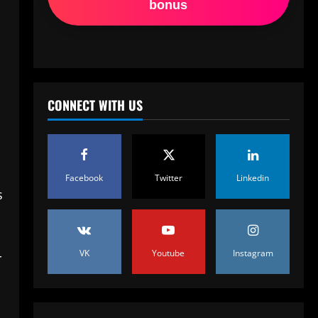
bonus
Baccarat
Newcastle’s 8/10 star is now as
undroppable as Gordon after Man
Utd
2
12/09/2025
Baccarat
CONNECT WITH US
Everton star who’s now worth
less than Tarkowski is running
out of time
3
12/09/2025
Facebook
Twitter
Linkedin
Baccarat
s
Vasco divulga programação da
celebração de seus 124 anos de
história e convida sócios e
torcedores
4
VK
Youtube
Instagram
r
12/09/2025
Baccarat
Is Robert Lewandowski
irreplaceable? Barcelona star