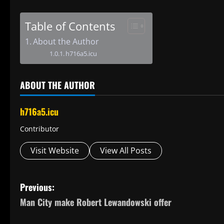
Table of Contents
About the Author
h716a5.icu
ABOUT THE AUTHOR
h716a5.icu
Contributor
Visit Website
View All Posts
P
Previous:
Man City make Robert Lewandowski offer
o