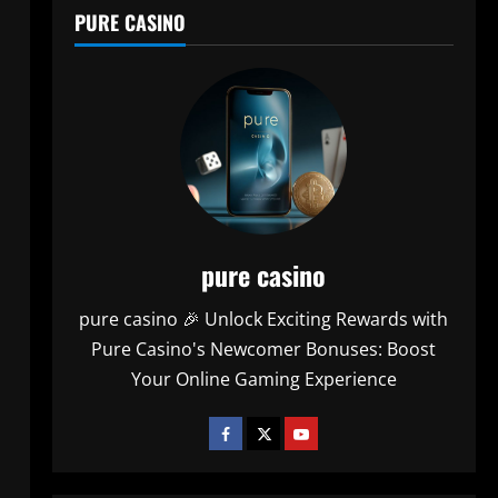
PURE CASINO
pure casino
pure casino 🎉 Unlock Exciting Rewards with
Pure Casino's Newcomer Bonuses: Boost
Your Online Gaming Experience