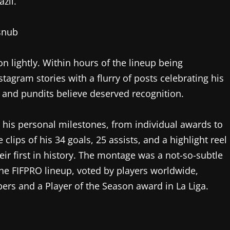
zil.
 snub
n lightly. Within hours of the lineup being
agram stories with a flurry of posts celebrating his
and pundits believe deserved recognition.
g his personal milestones, from individual awards to
ps of his 34 goals, 25 assists, and a highlight reel
ir first in history. The montage was a not-so-subtle
The FIFPRO lineup, voted by players worldwide,
rs and a Player of the Season award in La Liga.