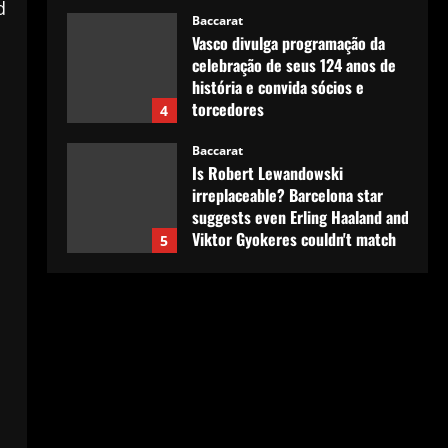
d
Baccarat
Vasco divulga programação da
celebração de seus 124 anos de
história e convida sócios e
torcedores
4
12/09/2025
Baccarat
Is Robert Lewandowski
irreplaceable? Barcelona star
suggests even Erling Haaland and
Viktor Gyokeres couldn't match
5
his goal record for La Liga giants
12/09/2025
Baccarat
West Ham leading race for £50m
"lion" who’s perfect for Lopetegui
12/09/2025
1
Baccarat
Newcastle’s 8/10 star is now as