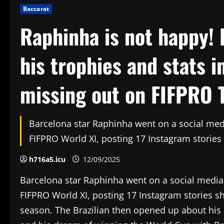
Baccarat
Raphinha is not happy! 
his trophies and stats i
missing out on FIFPRO 
Barcelona star Raphinha went on a social medi
FIFPRO World XI, posting 17 Instagram storie
h716a5.icu
12/09/2025
Barcelona star Raphinha went on a social media 
FIFPRO World XI, posting 17 Instagram stories sh
season. The Brazilian then opened up about his 