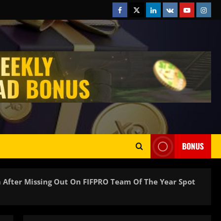
Facebook
Twitter
Linkedin
VK
Youtube
Insta
BONUS
m After Missing Out On FIFPRO Team Of The Year Spot