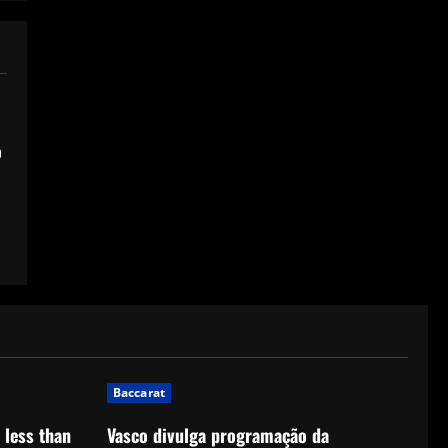
his goal record for La Liga giants
12/09/2025
o
Baccarat
 less than
Vasco divulga programação da