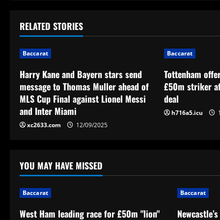
s
t
RELATED STORIES
n
Baccarat
Baccarat
a
Harry Kane and Bayern stars send
Tottenham offer
v
message to Thomas Muller ahead of
£50m striker af
MLS Cup Final against Lionel Messi
deal
i
and Inter Miami
h716a5.icu
1
g
xc2633.com
12/09/2025
a
YOU MAY HAVE MISSED
t
i
Baccarat
Baccarat
o
West Ham leading race for £50m "lion"
Newcastle’s