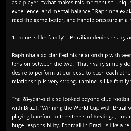
as a player. “What makes this moment so unique
experience, and mental balance,” Raphinha expla
read the game better, and handle pressure in a
'Lamine is like family' – Brazilian denies rival
Raphinha also clarified his relationship with t
tension between the two. “That rivalry simply doe
desire to perform at our best, to push each other,
relationship is very strong. Lamine is like family.
The 28-year-old also looked beyond club football,
with Brazil. “Winning the World Cup with Brazil 
playing barefoot in the streets of Restinga, dre
huge responsibility. Football in Brazil is like a rel