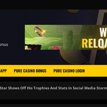
Bonus
 APP
PURE CASINO BONUS
PURE CASINO LOGIN
Star Shows Off His Trophies And Stats In Social Media Stor