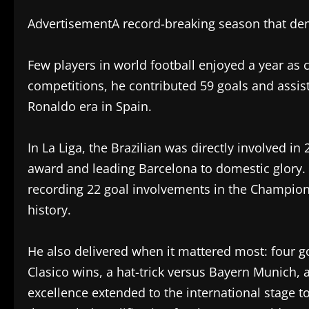
AdvertisementA record-breaking season that d
Few players in world football enjoyed a year as 
competitions, he contributed 59 goals and assists
Ronaldo era in Spain.
In La Liga, the Brazilian was directly involved in
award and leading Barcelona to domestic glory.
recording 22 goal involvements in the Champions
history.
He also delivered when it mattered most: four go
Clasico wins, a hat-trick versus Bayern Munich, a
excellence extended to the international stage to