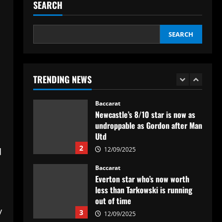
SEARCH
suggests even Erling Haaland and
Viktor Gyokeres couldn't match
5
his goal record for La Liga giants
SEARCH
12/09/2025
Baccarat
West Ham leading race for £50m
"lion" who’s perfect for Lopetegui
TRENDING NEWS
12/09/2025
1
Baccarat
Newcastle’s 8/10 star is now as
undroppable as Gordon after Man
Utd
2
12/09/2025
d
Baccarat
Everton star who’s now worth
less than Tarkowski is running
out of time
y
3
12/09/2025