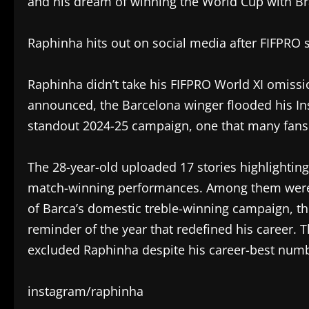
and his dream of winning the World Cup with Bra
Raphinha hits out on social media after FIFPRO
Raphinha didn’t take his FIFPRO World XI omissio
announced, the Barcelona winger flooded his Inst
standout 2024-25 campaign, one that many fans 
The 28-year-old uploaded 17 stories highlightin
match-winning performances. Among them were cli
of Barca’s domestic treble-winning campaign, the
reminder of the year that redefined his career. 
excluded Raphinha despite his career-best numbe
instagram/raphinha