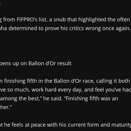
.
 from FIFPRO’s list, a snub that highlighted the often
nha determined to prove his critics wrong once again.
pens up on Ballon d’Or result
finishing fifth in the Ballon d’Or race, calling it both
ve so much, work hard every day, and feel you’ve ha
among the best,” he said. “Finishing fifth was an
her.”
at he feels at peace with his current form and maturit