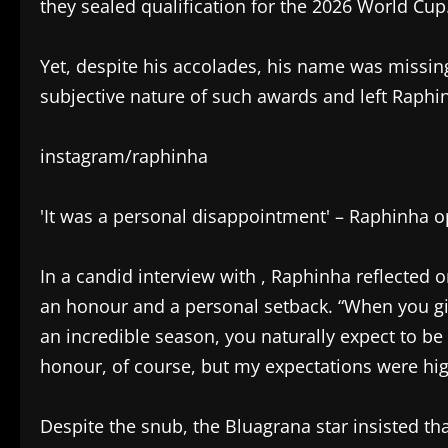
they sealed qualification for the 2026 World Cup
Yet, despite his accolades, his name was missing
subjective nature of such awards and left Raphi
instagram/raphinha
'It was a personal disappointment' – Raphinha o
In a candid interview with , Raphinha reflected on 
an honour and a personal setback. “When you gi
an incredible season, you naturally expect to be 
honour, of course, but my expectations were hig
Despite the snub, the Bluagrana star insisted th