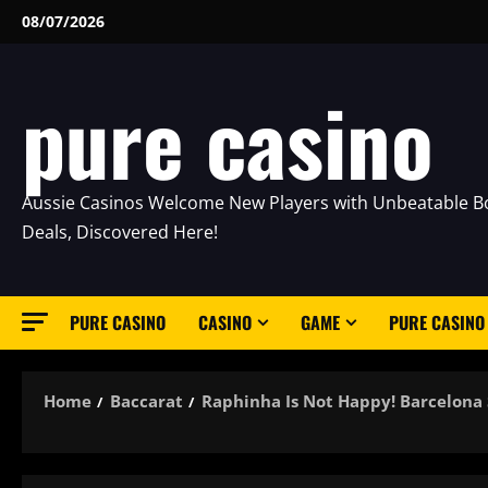
Skip
08/07/2026
to
content
pure casino
Aussie Casinos Welcome New Players with Unbeatable 
Deals, Discovered Here!
PURE CASINO
CASINO
GAME
PURE CASINO
Home
Baccarat
Raphinha Is Not Happy! Barcelona 