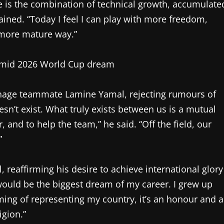
 is the combination of technical growth, accumulate
ined. “Today I feel I can play with more freedom,
 more mature way.”
ry amid 2026 World Cup dream
eenage teammate Lamine Yamal, rejecting rumours of
sn’t exist. What truly exists between us is a mutual
 and to help the team,” he said. “Off the field, our
”
 reaffirming his desire to achieve international glory
would be the biggest dream of my career. I grew up
aming of representing my country, it’s an honour and a
igion.”