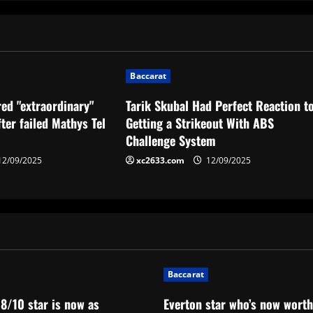
Baccarat
ed "extraordinary"
Tarik Skubal Had Perfect Reaction t
ter failed Mathys Tel
Getting a Strikeout With ABS
Challenge System
2/09/2025
xc2633.com
12/09/2025
Baccarat
 8/10 star is now as
Everton star who’s now worth