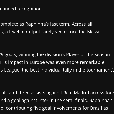
emanded recognition
complete as Raphinha’s last term. Across all
, a level of output rarely seen since the Messi-
 29 goals, winning the division’s Player of the Season
 His impact in Europe was even more remarkable,
 League, the best individual tally in the tournament’
als and three assists against Real Madrid across fou
nd a goal against Inter in the semi-finals. Raphinha’s
o, contributing five goal involvements for Brazil as