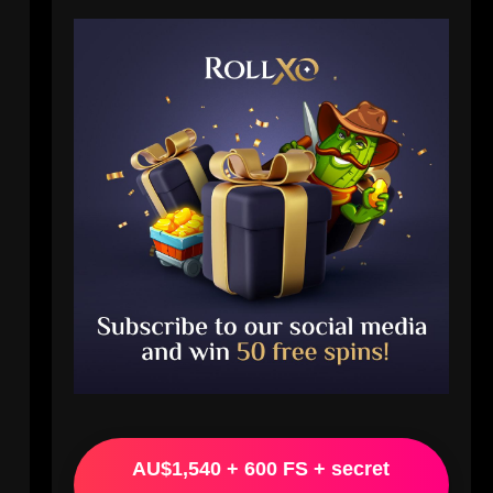
AU$1,540 + 600 FS + secret