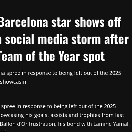
Barcelona star shows off
n social media storm after
Team of the Year spot
a spree in response to being left out of the 2025
s showcasin
spree in response to being left out of the 2025
owcasing his goals, assists and trophies from last
Ballon d’Or frustration, his bond with Lamine Yamal,