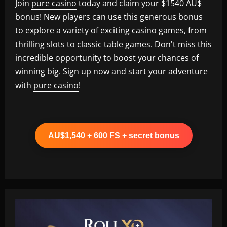
Join
pure casino
today and claim your $1540 AU$
bonus! New players can use this generous bonus
to explore a variety of exciting casino games, from
thrilling slots to classic table games. Don't miss this
incredible opportunity to boost your chances of
winning big. Sign up now and start your adventure
with
pure casino
!
AU$1,540 + 600 FS + secret bonus