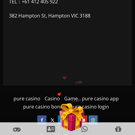
TEL：+61 412 405 922
382 Hampton St, Hampton VIC 3188
+1200
$
+500
pure casino
Casino
Game
pure casino app
+300
+1500
pure casino bonus
pure casino login
+750
Facebook
Twitter
Linkedin
VK
Youtube
Instagram