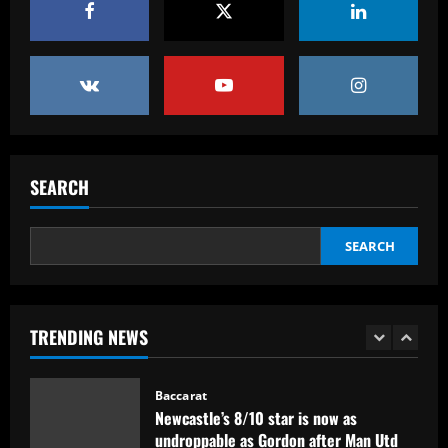
Vasco divulga programação da
celebração de seus 124 anos de história
e convida sócios e torcedores
4
12/09/2025
Baccarat
Is Robert Lewandowski irreplaceable?
Barcelona star suggests even Erling
SEARCH
Haaland and Viktor Gyokeres couldn't
match his goal record for La Liga giants
5
12/09/2025
SEARCH
Baccarat
West Ham leading race for £50m "lion"
who’s perfect for Lopetegui
TRENDING NEWS
12/09/2025
1
Baccarat
Newcastle’s 8/10 star is now as
undroppable as Gordon after Man Utd