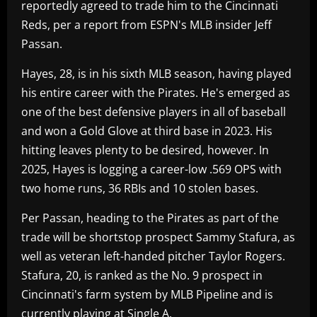
reportedly agreed to trade him to the Cincinnati
Reds, per a report from ESPN's MLB insider Jeff
Passan.
Hayes, 28, is in his sixth MLB season, having played
his entire career with the Pirates. He's emerged as
one of the best defensive players in all of baseball
and won a Gold Glove at third base in 2023. His
hitting leaves plenty to be desired, however. In
2025, Hayes is logging a career-low .569 OPS with
two home runs, 36 RBIs and 10 stolen bases.
Per Passan, heading to the Pirates as part of the
trade will be shortstop prospect Sammy Stafura, as
well as veteran left-handed pitcher Taylor Rogers.
Stafura, 20, is ranked as the No. 9 prospect in
Cincinnati's farm system by MLB Pipeline and is
currently playing at Single A.