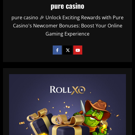
pure casino
pure casino 🎉 Unlock Exciting Rewards with Pure
Casino's Newcomer Bonuses: Boost Your Online
Gaming Experience