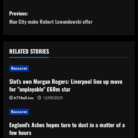
P
Previous:
o
Man City make Robert Lewandowski offer
s
t
RELATED STORIES
n
Baccarat
a
Slot’s own Morgan Rogers: Liverpool line up move
v
for "unplayable" £60m star
i
h716a5.icu
12/09/2025
g
Baccarat
a
England's Ashes hopes turn to dust in a matter of a
few hours