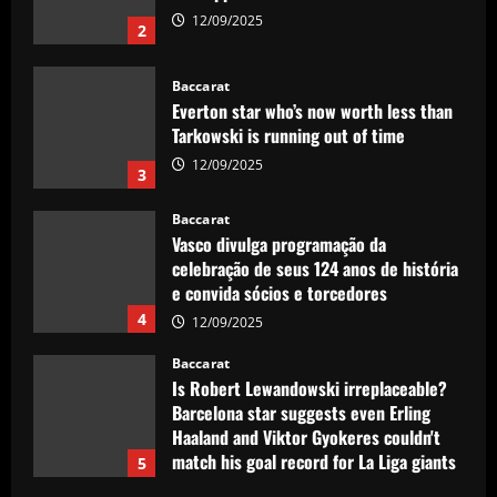
12/09/2025
2
Baccarat
Everton star who’s now worth less than
Tarkowski is running out of time
12/09/2025
3
Baccarat
Vasco divulga programação da
celebração de seus 124 anos de história
e convida sócios e torcedores
4
12/09/2025
Baccarat
Is Robert Lewandowski irreplaceable?
Barcelona star suggests even Erling
Haaland and Viktor Gyokeres couldn't
match his goal record for La Liga giants
5
12/09/2025