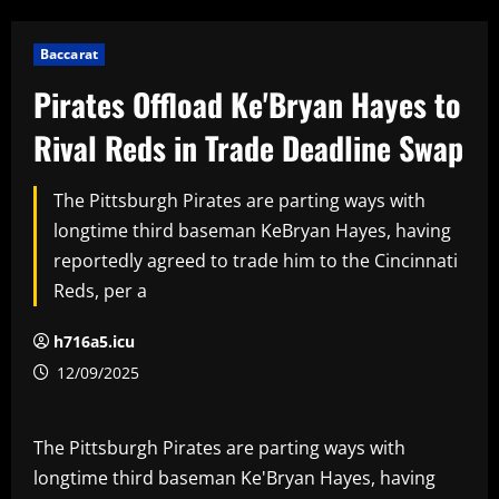
Baccarat
Pirates Offload Ke'Bryan Hayes to
Rival Reds in Trade Deadline Swap
The Pittsburgh Pirates are parting ways with
longtime third baseman KeBryan Hayes, having
reportedly agreed to trade him to the Cincinnati
Reds, per a
h716a5.icu
12/09/2025
The Pittsburgh Pirates are parting ways with
longtime third baseman Ke'Bryan Hayes, having