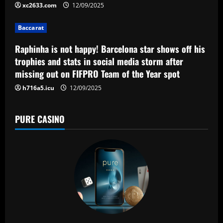
t
xc2633.com
12/09/2025
i
Baccarat
o
Raphinha is not happy! Barcelona star shows off his
n
trophies and stats in social media storm after
missing out on FIFPRO Team of the Year spot
h716a5.icu
12/09/2025
PURE CASINO