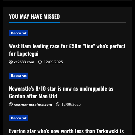
Baccarat
West Ham leading race for £50m "lion"
YOU MAY HAVE MISSED
who’s perfect for Lopetegui
12/09/2025
1
Baccarat
West Ham leading race for £50m "lion" who’s perfect
Baccarat
Newcastle’s 8/10 star is now as
for Lopetegui
undroppable as Gordon after Man Utd
xc2633.com
12/09/2025
12/09/2025
2
Baccarat
Baccarat
Newcastle’s 8/10 star is now as undroppable as
Everton star who’s now worth less than
Gordon after Man Utd
Tarkowski is running out of time
rastrear-estafeta.com
12/09/2025
12/09/2025
3
Baccarat
Baccarat
Vasco divulga programação da
Everton star who’s now worth less than Tarkowski is
celebração de seus 124 anos de história