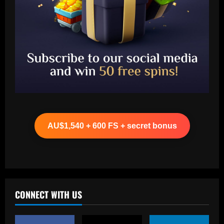
Baccarat
Newcastle’s 8/10 star is now as
undroppable as Gordon after Man Utd
AU$1,540 + 600 FS + secret bonus
12/09/2025
2
Baccarat
Everton star who’s now worth less than
Tarkowski is running out of time
CONNECT WITH US
12/09/2025
3
Baccarat