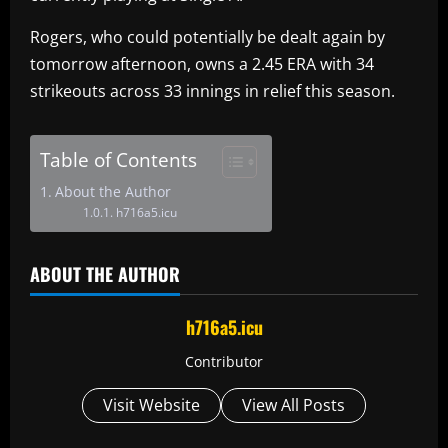
Rogers, who could potentially be dealt again by
tomorrow afternoon, owns a 2.45 ERA with 34
strikeouts across 33 innings in relief this season.
Table of Contents
About the Author
h716a5.icu
ABOUT THE AUTHOR
h716a5.icu
Contributor
Visit Website
View All Posts