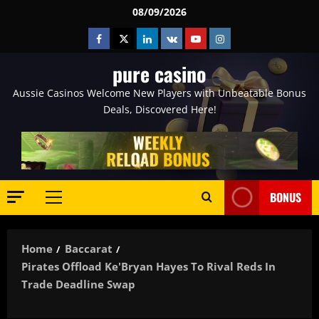
Skip
08/09/2026
to
Facebook
Twitter
Linkedin
VK
Youtube
Instagram
content
pure casino
Aussie Casinos Welcome New Players with Unbeatable Bonus
Deals, Discovered Here!
BONUS
Primary
Menu
Home
Baccarat
Pirates Offload Ke'Bryan Hayes To Rival Reds In
Trade Deadline Swap