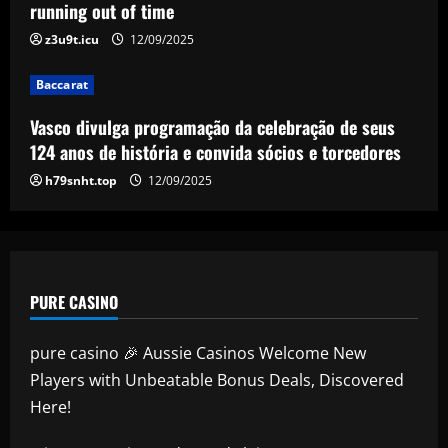
running out of time
e convida sócios e torcedores
z3u9t.icu
12/09/2025
4
12/09/2025
Baccarat
Baccarat
Is Robert Lewandowski irreplaceable?
Vasco divulga programação da celebração de seus
Barcelona star suggests even Erling
Haaland and Viktor Gyokeres couldn't
124 anos de história e convida sócios e torcedores
match his goal record for La Liga giants
5
h79snht.top
12/09/2025
12/09/2025
PURE CASINO
pure casino 🎉 Aussie Casinos Welcome New
Players with Unbeatable Bonus Deals, Discovered
Here!