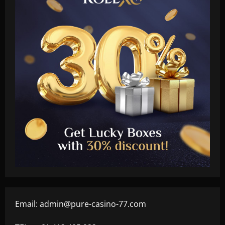
Email:
admin@pure-casino-77.com