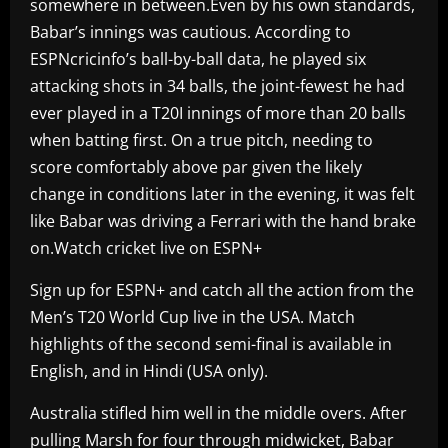
somewhere in between.Even by his own standards,
Babar’s innings was cautious. According to
ESPNcricinfo’s ball-by-ball data, he played six
attacking shots in 34 balls, the joint-fewest he had
ever played in a T20I innings of more than 20 balls
when batting first. On a true pitch, needing to
score comfortably above par given the likely
change in conditions later in the evening, it was felt
like Babar was driving a Ferrari with the hand brake
on.Watch cricket live on ESPN+
Sign up for ESPN+ and catch all the action from the
Men’s T20 World Cup live in the USA. Match
highlights of the second semi-final is available in
English, and in Hindi (USA only).
Australia stifled him well in the middle overs. After
pulling Marsh for four through midwicket, Babar