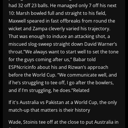
had 32 off 23 balls. He managed only 7 off his next
10: Marsh bowled full and straight to his field,
Maxwell speared in fast offbreaks from round the
wicket and Zampa cleverly varied his trajectory.
That was enough to induce an attacking shot, a
miscued slog-sweep straight down David Warner’s
throat.”We always want to start well to set the tone
for the guys coming after us,” Babar told
ESPNcricinfo about his and Rizwan’s approach
before the World Cup. “We communicate well, and
if he’s struggling to tee off, I go after the bowlers,
and if I’m struggling, he does.”Related
If it's Australia vs Pakistan at a World Cup, the only
match-up that matters is their history
Wade, Stoinis tee off at the close to put Australia in