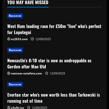
YOU MAY HAVE MISSED
who’s perfect for Lopetegui
12/09/2025
1
Baccarat
West Ham leading race for £50m "lion" who’s perfect
Baccarat
Newcastle’s 8/10 star is now as
for Lopetegui
undroppable as Gordon after Man Utd
xc2633.com
12/09/2025
12/09/2025
2
Baccarat
Baccarat
Newcastle’s 8/10 star is now as undroppable as
Everton star who’s now worth less than
Gordon after Man Utd
Tarkowski is running out of time
rastrear-estafeta.com
12/09/2025
12/09/2025
3
Baccarat
Baccarat
Vasco divulga programação da
Everton star who’s now worth less than Tarkowski is
celebração de seus 124 anos de história
running out of time
e convida sócios e torcedores
z3u9t.icu
12/09/2025
4
12/09/2025