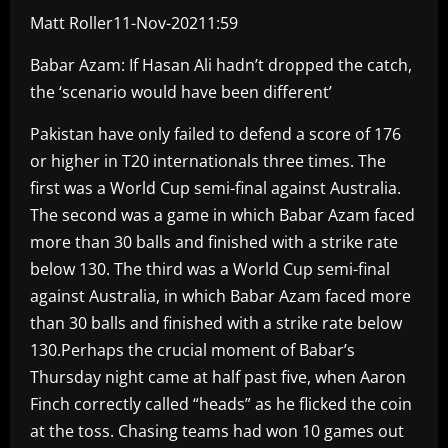
Matt Roller11-Nov-20211:59
Babar Azam: If Hasan Ali hadn’t dropped the catch,
the ‘scenario would have been different’
Pakistan have only failed to defend a score of 176
or higher in T20 internationals three times. The
first was a World Cup semi-final against Australia.
The second was a game in which Babar Azam faced
more than 30 balls and finished with a strike rate
below 130. The third was a World Cup semi-final
against Australia, in which Babar Azam faced more
than 30 balls and finished with a strike rate below
130.Perhaps the crucial moment of Babar’s
Thursday night came at half past five, when Aaron
Finch correctly called “heads” as he flicked the coin
at the toss. Chasing teams had won 10 games out