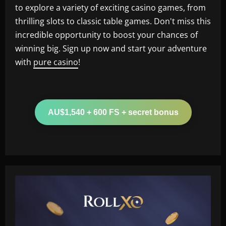
to explore a variety of exciting casino games, from
thrilling slots to classic table games. Don't miss this
incredible opportunity to boost your chances of
winning big. Sign up now and start your adventure
with
pure casino
!
AU$1,540 + 600 FS + secret bonus