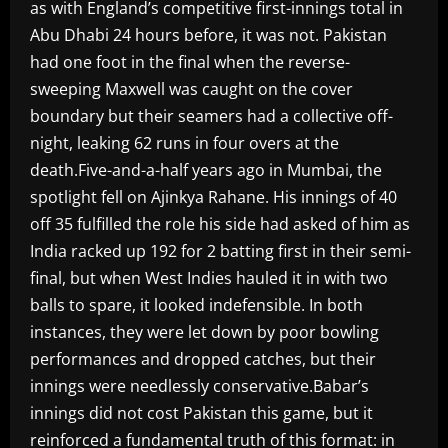
as with England’s competitive first-innings total in
Abu Dhabi 24 hours before, it was not. Pakistan
had one foot in the final when the reverse-
sweeping Maxwell was caught on the cover
boundary but their seamers had a collective off-
night, leaking 62 runs in four overs at the
death.Five-and-a-half years ago in Mumbai, the
spotlight fell on Ajinkya Rahane. His innings of 40
off 35 fulfilled the role his side had asked of him as
India racked up 192 for 2 batting first in their semi-
final, but when West Indies hauled it in with two
balls to spare, it looked indefensible. In both
instances, they were let down by poor bowling
performances and dropped catches, but their
innings were needlessly conservative.Babar’s
innings did not cost Pakistan this game, but it
reinforced a fundamental truth of this format: in