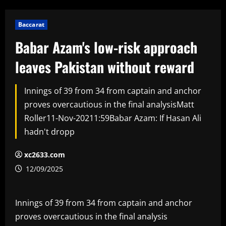
Baccarat
Babar Azam's low-risk approach
leaves Pakistan without reward
Innings of 39 from 34 from captain and anchor
proves overcautious in the final analysisMatt
Roller11-Nov-20211:59Babar Azam: If Hasan Ali
hadn't dropp
xc2633.com
12/09/2025
Innings of 39 from 34 from captain and anchor
proves overcautious in the final analysis