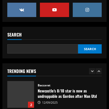
e convida sócios e torcedores
4
12/09/2025
Baccarat
Is Robert Lewandowski irreplaceable?
Barcelona star suggests even Erling
SEARCH
Haaland and Viktor Gyokeres couldn't
match his goal record for La Liga giants
5
12/09/2025
SEARCH
Baccarat
West Ham leading race for £50m "lion"
who’s perfect for Lopetegui
TRENDING NEWS
12/09/2025
1
Baccarat
Newcastle’s 8/10 star is now as
undroppable as Gordon after Man Utd
12/09/2025
2