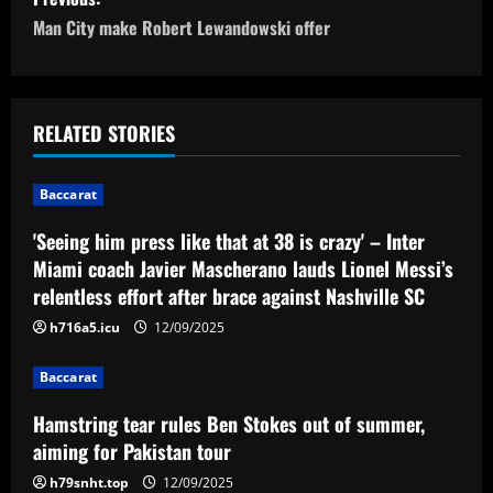
o
Man City make Robert Lewandowski offer
s
t
RELATED STORIES
n
Baccarat
a
'Seeing him press like that at 38 is crazy' – Inter
v
Miami coach Javier Mascherano lauds Lionel Messi’s
relentless effort after brace against Nashville SC
i
h716a5.icu
12/09/2025
g
Baccarat
a
Hamstring tear rules Ben Stokes out of summer,
t
aiming for Pakistan tour
h79snht.top
12/09/2025