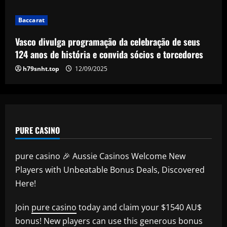
Baccarat
Baccarat
Is Robert Lewandowski irreplaceable?
Vasco divulga programação da celebração de seus
Barcelona star suggests even Erling
Haaland and Viktor Gyokeres couldn't
124 anos de história e convida sócios e torcedores
match his goal record for La Liga giants
5
h79snht.top
12/09/2025
12/09/2025
PURE CASINO
pure casino 🎉 Aussie Casinos Welcome New
Players with Unbeatable Bonus Deals, Discovered
Here!
Join
pure casino
today and claim your $1540 AU$
bonus! New players can use this generous bonus