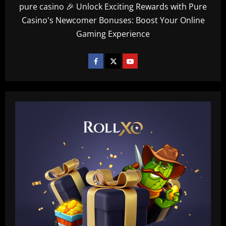
pure casino 🎉 Unlock Exciting Rewards with Pure
Casino's Newcomer Bonuses: Boost Your Online
Gaming Experience