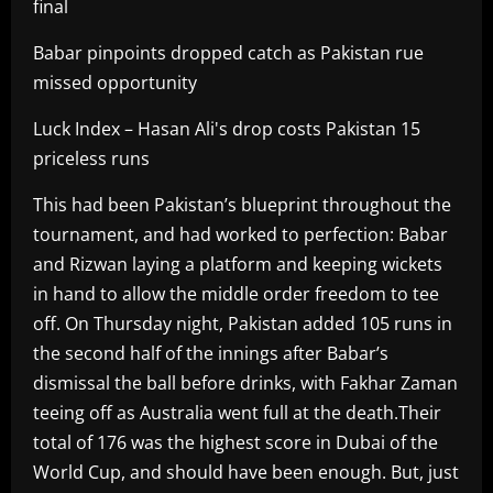
final
Babar pinpoints dropped catch as Pakistan rue
missed opportunity
Luck Index – Hasan Ali's drop costs Pakistan 15
priceless runs
This had been Pakistan’s blueprint throughout the
tournament, and had worked to perfection: Babar
and Rizwan laying a platform and keeping wickets
in hand to allow the middle order freedom to tee
off. On Thursday night, Pakistan added 105 runs in
the second half of the innings after Babar’s
dismissal the ball before drinks, with Fakhar Zaman
teeing off as Australia went full at the death.Their
total of 176 was the highest score in Dubai of the
World Cup, and should have been enough. But, just