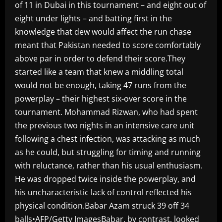
of 11 in Dubai in this tournament – and eight out of
eight under lights – and batting first in the
knowledge that dew would affect the run chase
meant that Pakistan needed to score comfortably
above par in order to defend their score.They
started like a team that knew a middling total
would not be enough, taking 47 runs from the
powerplay – their highest six-over score in the
tournament. Mohammad Rizwan, who had spent
the previous two nights in an intensive care unit
following a chest infection, was attacking as much
as he could, but struggling for timing and running
with reluctance, rather than his usual enthusiasm.
He was dropped twice inside the powerplay, and
his uncharacteristic lack of control reflected his
physical condition.Babar Azam struck 39 off 34
balls•AFP/Getty ImagesBabar, by contrast, looked