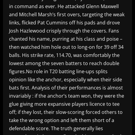
in command as ever. He attacked Glenn Maxwell
and Mitchell Marsh’s first overs, targeting the weak
links, flicked Pat Cummins off his pads and drove
Josh Hazlewood crisply through the covers. Fans
chanted his name, purring at his class and poise –
then watched him hole out to long-on for 39 off 34
balls. His strike rate, 114.70, was comfortably the
lowest among the seven batters to reach double
figures.No role in T20 batting line-ups splits
opinion like the anchor, especially when their side
bats first. Analysis of their performances is almost
invariably : if the anchor’s team won, they were the
glue giving more expansive players licence to tee
off; if they lost, their slow-scoring forced others to
take the wrong option and left them short of a
defendable score. The truth generally lies