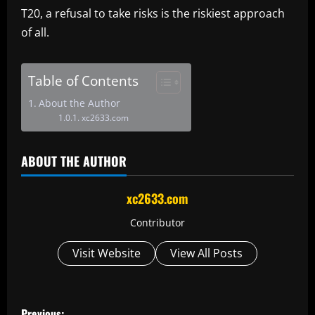
T20, a refusal to take risks is the riskiest approach
of all.
Table of Contents
About the Author
xc2633.com
ABOUT THE AUTHOR
xc2633.com
Contributor
Visit Website
View All Posts
P
Previous: