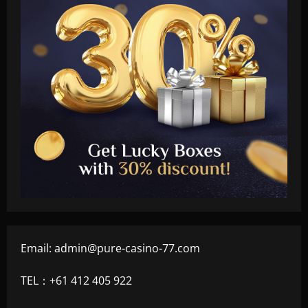
Email:
admin@pure-casino-77.com
TEL：+61 412 405 922