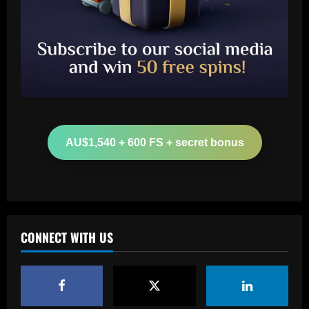
Baccarat
Newcastle’s 8/10 star is now as
undroppable as Gordon after Man Utd
AU$1,540 + 600 FS + secret bonus
12/09/2025
2
Baccarat
Everton star who’s now worth less than
Tarkowski is running out of time
CONNECT WITH US
12/09/2025
3
Baccarat
Vasco divulga programação da
celebração de seus 124 anos de história