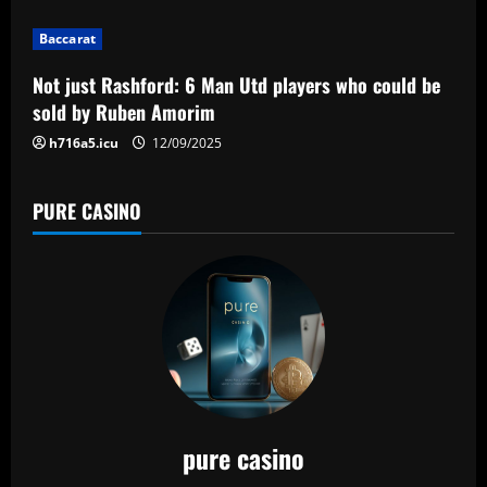
i
o
Baccarat
n
Not just Rashford: 6 Man Utd players who could be
sold by Ruben Amorim
h716a5.icu
12/09/2025
PURE CASINO
pure casino