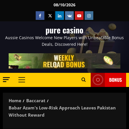
Skip
08/10/2026
to
Facebook
Twitter
Linkedin
VK
Youtube
Instagram
content
pure casino
Aussie Casinos Welcome New Players with Unbeatable Bonus
Deals, Discovered Here!
BONUS
Primary
Menu
Home
Baccarat
Babar Azam's Low-Risk Approach Leaves Pakistan
Without Reward