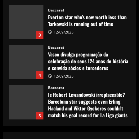
Baccarat
Everton star who’s now worth less than
Tarkowski is running out of time
12/09/2025
3
Baccarat
Vasco divulga programação da
celebração de seus 124 anos de história
e convida sócios e torcedores
4
12/09/2025
Baccarat
Is Robert Lewandowski irreplaceable?
Barcelona star suggests even Erling
Haaland and Viktor Gyokeres couldn't
match his goal record for La Liga giants
5
12/09/2025
Baccarat
West Ham leading race for £50m "lion"