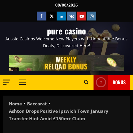
Skip
08/08/2026
to
Facebook
Twitter
Linkedin
VK
Youtube
Instagram
content
pure casino
Aussie Casinos Welcome New Players with Unbeatable Bonus
Deals, Discovered Here!
BONUS
Primary
Menu
Home
Baccarat
Ashton Drops Positive Ipswich Town January
Transfer Hint Amid £150m+ Claim