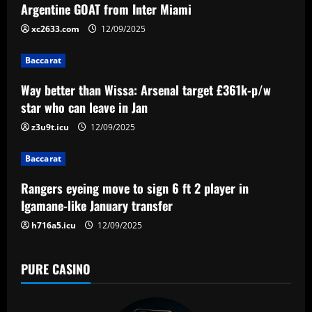
Argentine GOAT from Inter Miami
i
xc2633.com
12/09/2025
g
Baccarat
a
Way better than Wissa: Arsenal target £361k-p/w
t
star who can leave in Jan
i
z3u9t.icu
12/09/2025
o
Baccarat
n
Rangers eyeing move to sign 6 ft 2 player in
Igamane-like January transfer
h716a5.icu
12/09/2025
PURE CASINO