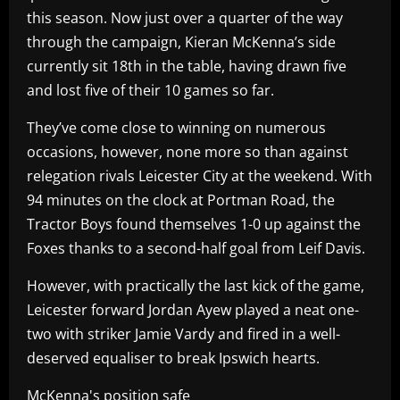
this season. Now just over a quarter of the way
through the campaign, Kieran McKenna’s side
currently sit 18th in the table, having drawn five
and lost five of their 10 games so far.
They’ve come close to winning on numerous
occasions, however, none more so than against
relegation rivals Leicester City at the weekend. With
94 minutes on the clock at Portman Road, the
Tractor Boys found themselves 1-0 up against the
Foxes thanks to a second-half goal from Leif Davis.
However, with practically the last kick of the game,
Leicester forward Jordan Ayew played a neat one-
two with striker Jamie Vardy and fired in a well-
deserved equaliser to break Ipswich hearts.
McKenna's position safe