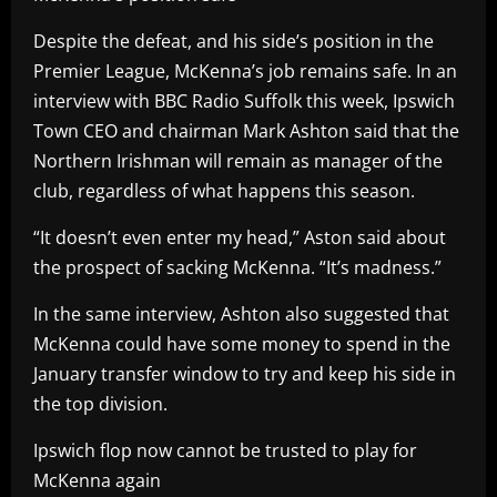
Despite the defeat, and his side’s position in the
Premier League, McKenna’s job remains safe. In an
interview with BBC Radio Suffolk this week, Ipswich
Town CEO and chairman Mark Ashton said that the
Northern Irishman will remain as manager of the
club, regardless of what happens this season.
“It doesn’t even enter my head,” Aston said about
the prospect of sacking McKenna. “It’s madness.”
In the same interview, Ashton also suggested that
McKenna could have some money to spend in the
January transfer window to try and keep his side in
the top division.
Ipswich flop now cannot be trusted to play for
McKenna again