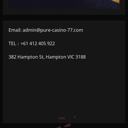
Email:
admin@pure-casino-77.com
TEL：+61 412 405 922
382 Hampton St, Hampton VIC 3188
+300
+1500
+750