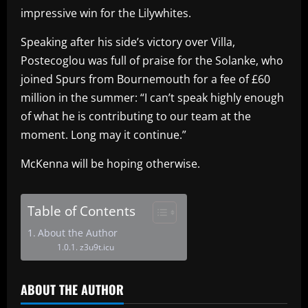
impressive win for the Lilywhites.
Speaking after his side’s victory over Villa,
Postecoglou was full of praise for the Solanke, who
joined Spurs from Bournemouth for a fee of £60
million in the summer: “I can’t speak highly enough
of what he is contributing to our team at the
moment. Long may it continue.”
McKenna will be hoping otherwise.
Table of Contents
About the Author
z3u9t.icu
ABOUT THE AUTHOR