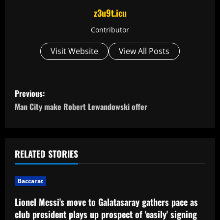
z3u9t.icu
Contributor
Visit Website
View All Posts
P
Previous:
o
Man City make Robert Lewandowski offer
s
t
RELATED STORIES
n
Baccarat
a
Lionel Messi's move to Galatasaray gathers pace as
v
club president plays up prospect of 'easily' signing