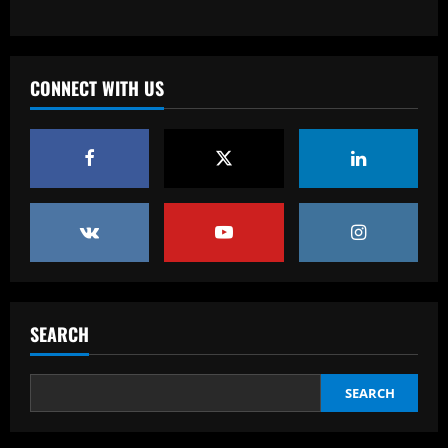
Baccarat
Everton star who’s now worth less than
Tarkowski is running out of time
CONNECT WITH US
12/09/2025
3
Baccarat
Vasco divulga programação da
celebração de seus 124 anos de história
e convida sócios e torcedores
4
12/09/2025
Baccarat
Is Robert Lewandowski irreplaceable?
Barcelona star suggests even Erling
SEARCH
Haaland and Viktor Gyokeres couldn't
match his goal record for La Liga giants
5
12/09/2025
SEARCH
Baccarat
West Ham leading race for £50m "lion"