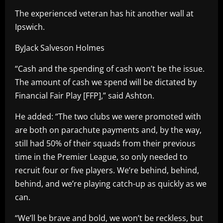
The experienced veteran has hit another wall at
Ipswich.
ByJack Salveson Holmes
“Cash and the spending of cash won’t be the issue.
The amount of cash we spend will be dictated by
Financial Fair Play [FFP],” said Ashton.
He added: “The two clubs we were promoted with
are both on parachute payments and, by the way,
still had 50% of their squads from their previous
time in the Premier League, so only needed to
recruit four or five players. We’re behind, behind,
behind, and we’re playing catch-up as quickly as we
can.
“We’ll be brave and bold, we won’t be reckless, but