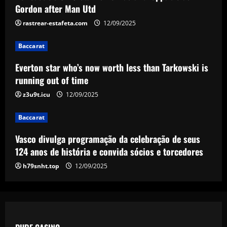
Everton star who’s now worth less than
Gordon after Man Utd
Tarkowski is running out of time
rastrear-estafeta.com
12/09/2025
12/09/2025
3
Baccarat
Baccarat
Vasco divulga programação da
Everton star who’s now worth less than Tarkowski is
celebração de seus 124 anos de história
running out of time
e convida sócios e torcedores
z3u9t.icu
12/09/2025
4
12/09/2025
Baccarat
Baccarat
Is Robert Lewandowski irreplaceable?
Vasco divulga programação da celebração de seus
Barcelona star suggests even Erling
Haaland and Viktor Gyokeres couldn't
124 anos de história e convida sócios e torcedores
match his goal record for La Liga giants
5
h79snht.top
12/09/2025
12/09/2025