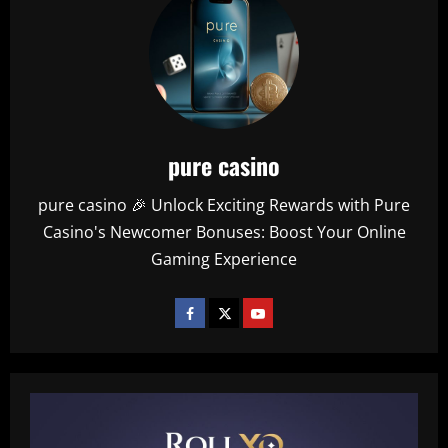
pure casino
pure casino 🎉 Unlock Exciting Rewards with Pure
Casino's Newcomer Bonuses: Boost Your Online
Gaming Experience