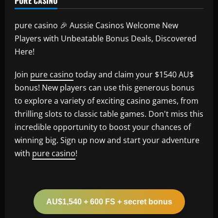
PURE CASINO
pure casino 🎉 Aussie Casinos Welcome New
Players with Unbeatable Bonus Deals, Discovered
Here!
Join
pure casino
today and claim your $1540 AU$
bonus! New players can use this generous bonus
to explore a variety of exciting casino games, from
thrilling slots to classic table games. Don't miss this
incredible opportunity to boost your chances of
winning big. Sign up now and start your adventure
with
pure casino
!
AU$1,540 + 600 FS + secret bonus