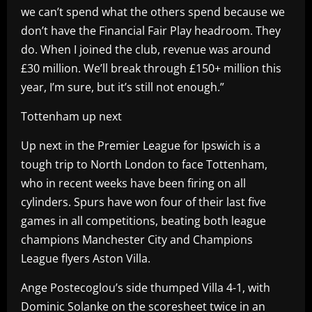
we can’t spend what the others spend because we
don’t have the Financial Fair Play headroom. They
do. When I joined the club, revenue was around
£30 million. We’ll break through £150+ million this
year, I’m sure, but it’s still not enough.”
Tottenham up next
Up next in the Premier League for Ipswich is a
tough trip to North London to face Tottenham,
who in recent weeks have been firing on all
cylinders. Spurs have won four of their last five
games in all competitions, beating both league
champions Manchester City and Champions
League flyers Aston Villa.
Ange Postecoglou’s side thumped Villa 4-1, with
Dominic Solanke on the scoresheet twice in an