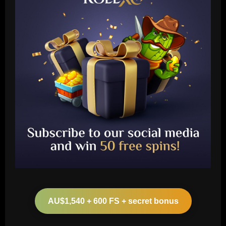
Baccarat
Newcastle’s 8/10 star is now as
undroppable as Gordon after Man Utd
AU$1,540 + 600 FS + secret bonus
12/09/2025
2