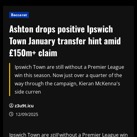
Baccarat
Ashton drops positive Ipswich
Town January transfer hint amid
£150m+ claim
Ipswich Town are still without a Premier League
win this season. Now just over a quarter of the
way through the campaign, Kieran McKenna's
side curren
z3u9t.icu
12/09/2025
Ipswich Town are
still
without a Premier League win