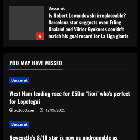
Baccarat
Is Robert Lewandowski irreplaceable?
Barcelona star suggests even Erling
Haaland and Viktor Gyokeres couldn't
match his goal record for La Liga giants
5
12/09/2025
Baccarat
West Ham leading race for £50m "lion"
YOU MAY HAVE MISSED
who’s perfect for Lopetegui
12/09/2025
1
Baccarat
West Ham leading race for £50m "lion" who’s perfect
Baccarat
Newcastle’s 8/10 star is now as
for Lopetegui
undroppable as Gordon after Man Utd
xc2633.com
12/09/2025
12/09/2025
2
Baccarat
Baccarat
Newcastle’s 8/10 star is now as undroppable as