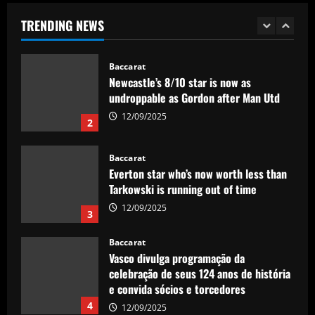
who’s perfect for Lopetegui
TRENDING NEWS
12/09/2025
1
Baccarat
Newcastle’s 8/10 star is now as
undroppable as Gordon after Man Utd
12/09/2025
2
Baccarat
Everton star who’s now worth less than
Tarkowski is running out of time
12/09/2025
3
Baccarat
Vasco divulga programação da
celebração de seus 124 anos de história
e convida sócios e torcedores
4
12/09/2025